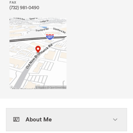
FAX
(732) 981-0490
About Me