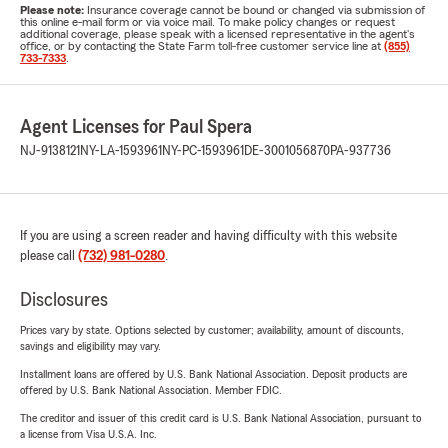
Please note:
Insurance coverage cannot be bound or changed via submission of
this online e-mail form or via voice mail. To make policy changes or request
additional coverage, please speak with a licensed representative in the agent's
office, or by contacting the State Farm toll-free customer service line at
(855)
733-7333
.
Agent Licenses for Paul Spera
NJ-9138121
NY-LA-1593961
NY-PC-1593961
DE-3001056870
PA-937736
If you are using a screen reader and having difficulty with this website
please call
(732) 981-0280
.
Disclosures
Prices vary by state. Options selected by customer; availability, amount of discounts,
savings and eligibility may vary.
Installment loans are offered by U.S. Bank National Association. Deposit products are
offered by U.S. Bank National Association. Member FDIC.
The creditor and issuer of this credit card is U.S. Bank National Association, pursuant to
a license from Visa U.S.A. Inc.