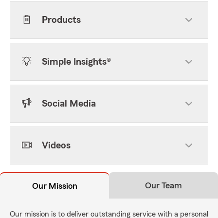
Products
Simple Insights®
Social Media
Videos
Our Team
Our Mission
Our mission is to deliver outstanding service with a personal