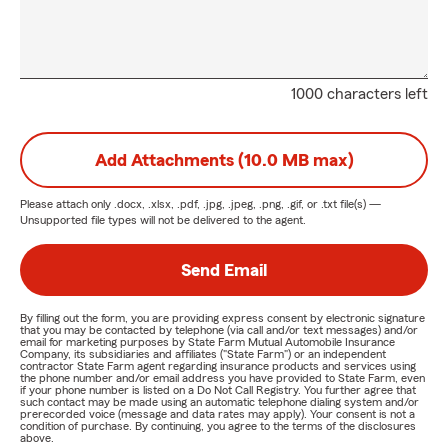
1000 characters left
Add Attachments (10.0 MB max)
Please attach only
.docx, .xlsx, .pdf, .jpg, .jpeg, .png, .gif, or .txt
file(s) —
Unsupported file types will not be delivered to the agent.
Send Email
By filling out the form, you are providing express consent by electronic signature
that you may be contacted by telephone (via call and/or text messages) and/or
email for marketing purposes by State Farm Mutual Automobile Insurance
Company, its subsidiaries and affiliates ("State Farm") or an independent
contractor State Farm agent regarding insurance products and services using
the phone number and/or email address you have provided to State Farm, even
if your phone number is listed on a Do Not Call Registry. You further agree that
such contact may be made using an automatic telephone dialing system and/or
prerecorded voice (message and data rates may apply). Your consent is not a
condition of purchase. By continuing, you agree to the terms of the disclosures
above.