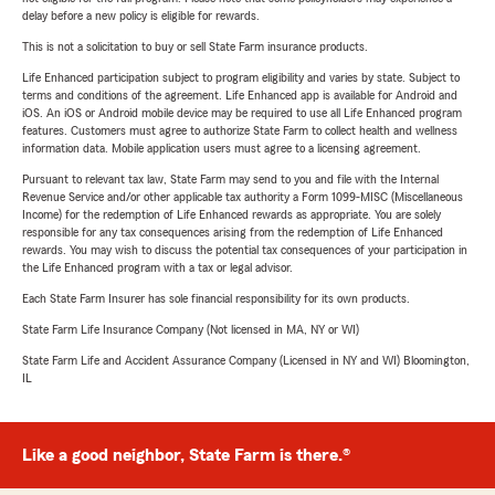
delay before a new policy is eligible for rewards.
This is not a solicitation to buy or sell State Farm insurance products.
Life Enhanced participation subject to program eligibility and varies by state. Subject to
terms and conditions of the agreement. Life Enhanced app is available for Android and
iOS. An iOS or Android mobile device may be required to use all Life Enhanced program
features. Customers must agree to authorize State Farm to collect health and wellness
information data. Mobile application users must agree to a licensing agreement.
Pursuant to relevant tax law, State Farm may send to you and file with the Internal
Revenue Service and/or other applicable tax authority a Form 1099-MISC (Miscellaneous
Income) for the redemption of Life Enhanced rewards as appropriate. You are solely
responsible for any tax consequences arising from the redemption of Life Enhanced
rewards. You may wish to discuss the potential tax consequences of your participation in
the Life Enhanced program with a tax or legal advisor.
Each State Farm Insurer has sole financial responsibility for its own products.
State Farm Life Insurance Company (Not licensed in MA, NY or WI)
State Farm Life and Accident Assurance Company (Licensed in NY and WI) Bloomington,
IL
Like a good neighbor, State Farm is there.®