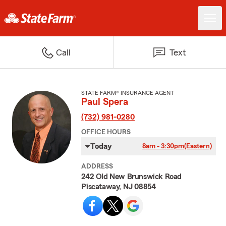
Call
Text
STATE FARM® INSURANCE AGENT
Paul Spera
(732) 981-0280
OFFICE HOURS
Today
8am - 3:30pm
(Eastern)
ADDRESS
242 Old New Brunswick Road
Piscataway, NJ 08854