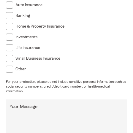
Auto Insurance
Banking
Home & Property Insurance
Investments
Life Insurance
Small Business Insurance
Other
For your protection, please do not include sensitive personal information such as
social security numbers, credit/debit card number, or health/medical
information.
Your Message: