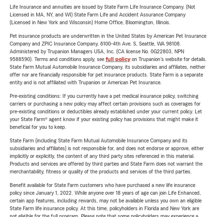
Life Insurance and annuities are issued by State Farm Life Insurance Company. (Not
Licensed in MA, NY, and WI) State Farm Life and Accident Assurance Company
(Licensed in New York and Wisconsin) Home Office, Bloomington, Illinois.
Pet insurance products are underwritten in the United States by American Pet Insurance
Company and ZPIC Insurance Company, 6100-4th Ave. S, Seattle, WA 98108.
Administered by Trupanion Managers USA, Inc. (CA license No. 0G22803, NPN
9588590). Terms and conditions apply, see
full policy
on Trupanion's website for details.
State Farm Mutual Automobile Insurance Company, its subsidiaries and affiliates, neither
offer nor are financially responsible for pet insurance products. State Farm is a separate
entity and is not affiliated with Trupanion or American Pet Insurance.
Pre-existing conditions: If you currently have a pet medical insurance policy, switching
carriers or purchasing a new policy may affect certain provisions such as coverages for
pre-existing conditions or deductibles already established under your current policy. Let
your State Farm® agent know if your existing policy has provisions that might make it
beneficial for you to keep.
State Farm (including State Farm Mutual Automobile Insurance Company and its
subsidiaries and affiliates) is not responsible for, and does not endorse or approve, either
implicitly or explicitly, the content of any third party sites referenced in this material.
Products and services are offered by third parties and State Farm does not warrant the
merchantability, fitness or quality of the products and services of the third parties.
Benefit available for State Farm customers who have purchased a new life insurance
policy since January 1, 2022. While anyone over 18 years of age can join Life Enhanced,
certain app features, including rewards, may not be available unless you own an eligible
State Farm life insurance policy. At this time, policyholders in Florida and New York are
not eligible for the full program. Please note that some policyholders may experience a