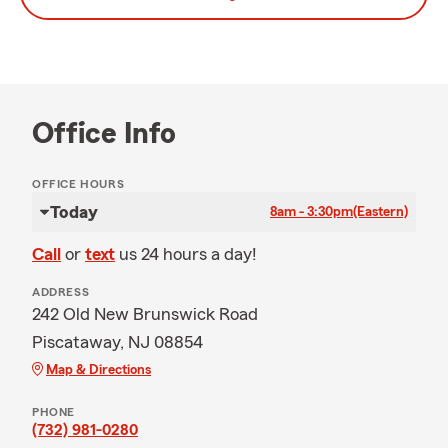
Office Info
OFFICE HOURS
Today
8am - 3:30pm
(Eastern)
Call
or
text
us 24 hours a day!
ADDRESS
242 Old New Brunswick Road
Piscataway, NJ 08854
Map & Directions
PHONE
(732) 981-0280