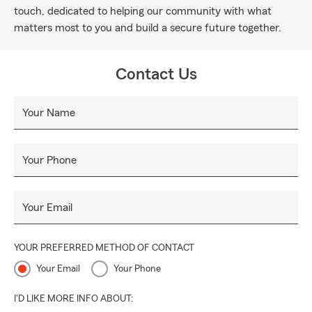
touch, dedicated to helping our community with what
matters most to you and build a secure future together.
Contact Us
Your Name
Your Phone
Your Email
YOUR PREFERRED METHOD OF CONTACT
Your Email
Your Phone
I'D LIKE MORE INFO ABOUT: