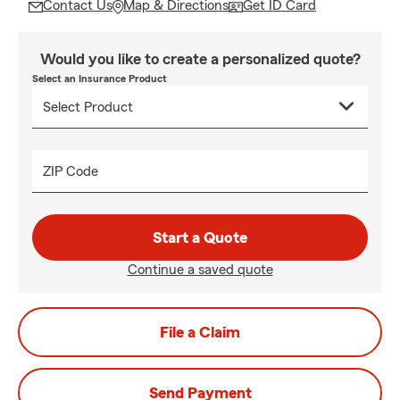
Contact Us
Map & Directions
Get ID Card
Would you like to create a personalized quote?
Select an Insurance Product
ZIP Code
Start a Quote
Continue a saved quote
File a Claim
Send Payment