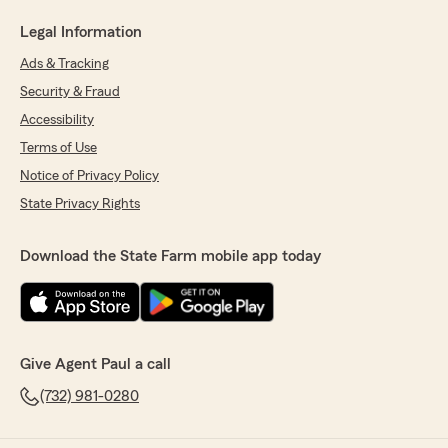
Legal Information
Ads & Tracking
Security & Fraud
Accessibility
Terms of Use
Notice of Privacy Policy
State Privacy Rights
Download the State Farm mobile app today
Give Agent Paul a call
(732) 981-0280